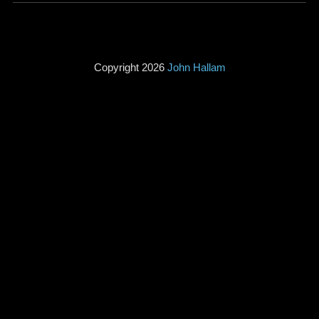
Copyright 2026
John Hallam