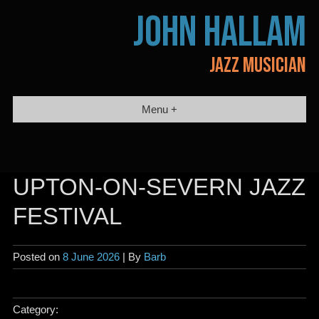
Skip
JOHN HALLAM
to
content
JAZZ MUSICIAN
Menu +
UPTON-ON-SEVERN JAZZ
FESTIVAL
Posted on
8 June 2026
| By
Barb
Category: