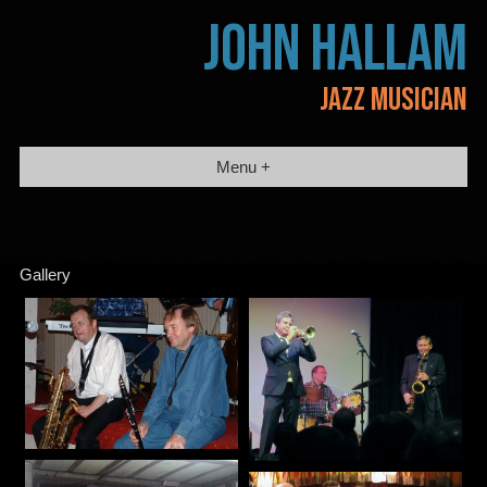
Skip
JOHN HALLAM
to
content
JAZZ MUSICIAN
Menu +
Gallery