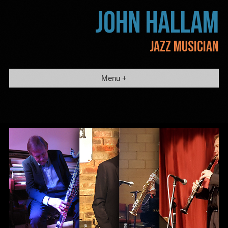
Skip
JOHN HALLAM
to
content
JAZZ MUSICIAN
Menu +