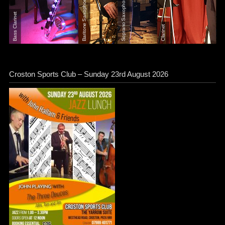
Soprano Saxophone
Baritone Saxophone
Bass Clarinet
Clarinet
Croston Sports Club – Sunday 23rd August 2026