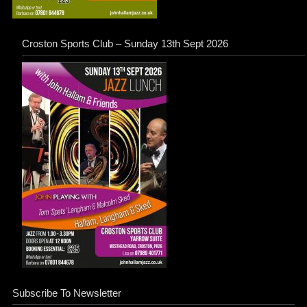
Croston Sports Club – Sunday 13th Sept 2026
Subscribe To Newsletter