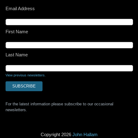
Email Address
First Name
Last Name
View previous newsletters.
For the latest information please subscribe to our occasional
newsletters.
Copyright 2026
John Hallam