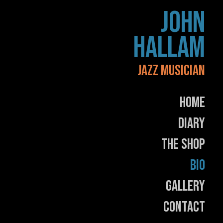
Skip
JOHN
to
content
HALLAM
JAZZ MUSICIAN
Home
Diary
The Shop
Bio
Gallery
Contact