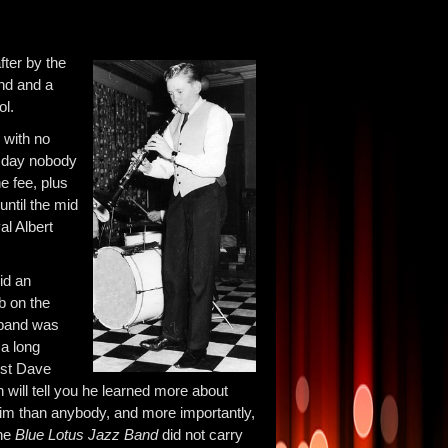
fter by the
and and a
ol.
 with no
s day nobody
e fee, plus
ntil the mid
al Albert
id an
b on the
 band was
 a long
tist Dave
 will tell you he learned more about
 him than anybody, and more importantly,
the
Blue Lotus Jazz Band
did not carry