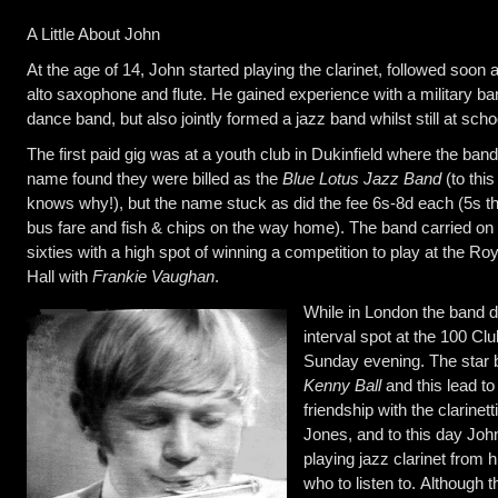
A Little About John
At the age of 14, John started playing the clarinet, followed soon a
alto saxophone and flute. He gained experience with a military b
dance band, but also jointly formed a jazz band whilst still at scho
The first paid gig was at a youth club in Dukinfield where the band
name found they were billed as the
Blue Lotus Jazz Band
(to thi
knows why!), but the name stuck as did the fee 6s-8d each (5s th
bus fare and fish & chips on the way home). The band carried on u
sixties with a high spot of winning a competition to play at the Roy
Hall with
Frankie Vaughan
.
While in London the band d
interval spot at the 100 Clu
Sunday evening. The star
Kenny Ball
and this lead to
friendship with the clarinet
Jones, and to this day John
playing jazz clarinet from
who to listen to. Although 