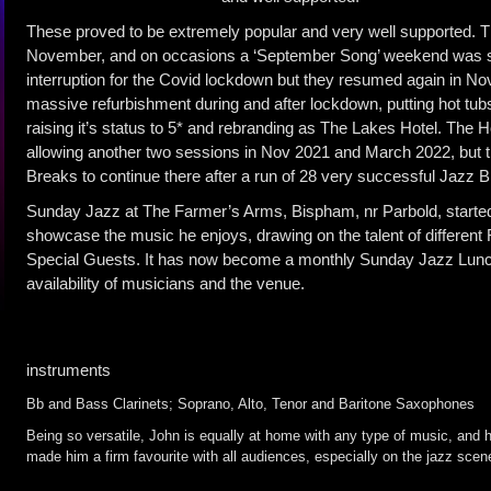
These proved to be extremely popular and very well supported. T
November, and on occasions a ‘September Song’ weekend was st
interruption for the Covid lockdown but they resumed again in 
massive refurbishment during and after lockdown, putting hot tubs
raising it’s status to 5* and rebranding as The Lakes Hotel. The H
allowing another two sessions in Nov 2021 and March 2022, but t
Breaks to continue there after a run of 28 very successful Jazz 
Sunday Jazz at The Farmer’s Arms, Bispham, nr Parbold, started
showcase the music he enjoys, drawing on the talent of differen
Special Guests. It has now become a monthly Sunday Jazz Lunch
availability of musicians and the venue.
instruments
Bb and Bass Clarinets; Soprano, Alto, Tenor and Baritone Saxophones
Being so versatile, John is equally at home with any type of music, and h
made him a firm favourite with all audiences, especially on the jazz scen