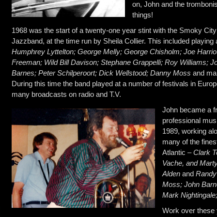
on, John and the tromboni
things!
1968 was the start of a twenty-one year stint with the Smoky City
Jazzband, at the time run by Sheila Collier. This included playing
Humphrey Lyttelton; George Melly; George Chisholm; Joe Harrio
Freeman; Wild Bill Davison; Stephane Grappelli; Roy Williams; J
Barnes; Peter Schilperoort; Dick Wellstood; Danny Moss
and ma
During this time the band played at a number of festivals in Euro
many broadcasts on radio and T.V.
John became a fr
professional musi
1989, working al
many of the fines
Atlantic –
Clark T
Vache, and Mart
Alden
and
Randy
Moss; John Barn
Mark Nightingal
Work over these 