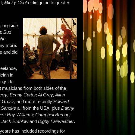
st,
Micky Cooke
did go on to greater
 alongside
t; Bud
ohn
ny more.
pe and did
eelance,
cian in
ongside
t musicians from both sides of the
erry; Benny Carter; Al Grey; Allan
y Grosz
, and more recently
Howard
 Sandke
all from the USA, plus
Danny
es; Roy Williams; Campbell Burnap;
e; Jack Emblow
and
Digby Fairweather
.
years has included recordings for