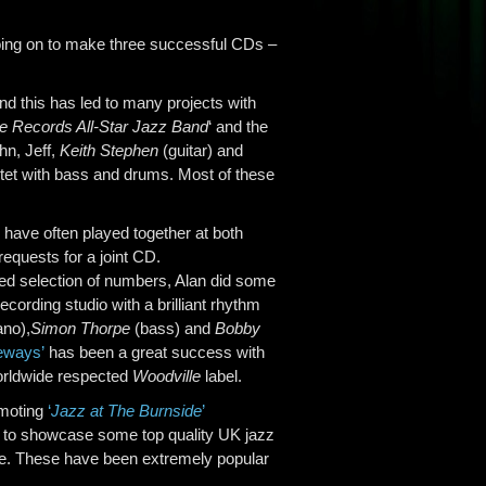
going on to make three successful CDs –
nd this has led to many projects with
e Records All-Star Jazz Band
‘ and the
hn, Jeff,
Keith Stephen
(guitar) and
tet with bass and drums. Most of these
have often played together at both
requests for a joint CD.
ed selection of numbers, Alan did some
cording studio with a brilliant rhythm
ano),
Simon Thorpe
(bass) and
Bobby
eways’
has been a great success with
orldwide respected
Woodville
label.
omoting
‘
Jazz at The Burnside
’
y to showcase some top quality UK jazz
ure. These have been extremely popular