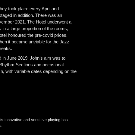
hey took place every April and
aged in addition. There was an
November 2021. The Hotel underwent a
 in a large proportion of the rooms,
otel honoured the pre-covid prices,
hen it became unviable for the Jazz
Breaks.
 in June 2019. John’s aim was to
t Rhythm Sections and occasional
, with variable dates depending on the
is innovative and sensitive playing has
e.