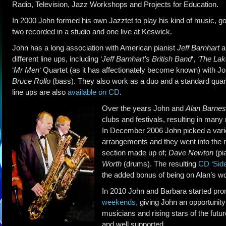
Radio, Television, Jazz Workshops and Projects for Education.
In 2000 John formed his own Jazztet to play his kind of music, 
two recorded in a studio and one live at Keswick.
John has a long association with American pianist
Jeff Barnhart
a
different line ups, including ‘
Jeff Barnhart’s British Band
‘, ‘
The Lak
‘
Mr Men
‘ Quartet (as it has affectionately become known) with Jo
Bruce Rollo
(bass). They also work as a duo and a standard quar
line ups are also
available on CD
.
Over the years John and
Alan Barnes
clubs and festivals, resulting in many 
In December 2006 John picked a vari
arrangements and they went into the re
section made up of;
Dave Newton
(pi
Worth
(drums). The resulting
CD ‘Sid
the added bonus of being on Alan’s w
In 2010 John and Barbara started pr
weekends
,
giving John an opportunit
musicians and rising stars of the fut
and well supported.