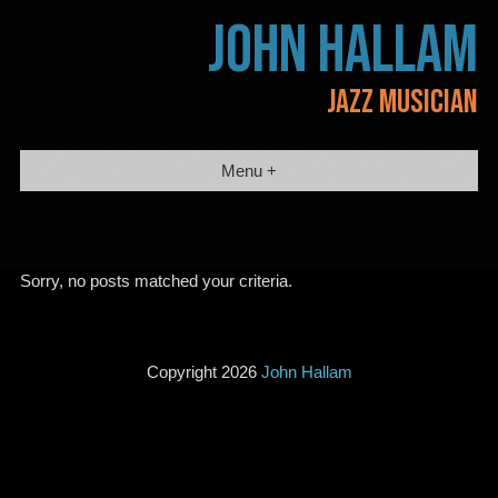
Skip
JOHN HALLAM
to
content
JAZZ MUSICIAN
Menu +
Sorry, no posts matched your criteria.
Copyright 2026
John Hallam