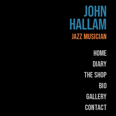
Skip
JOHN
to
content
HALLAM
JAZZ MUSICIAN
Home
Diary
The Shop
Bio
Gallery
Contact