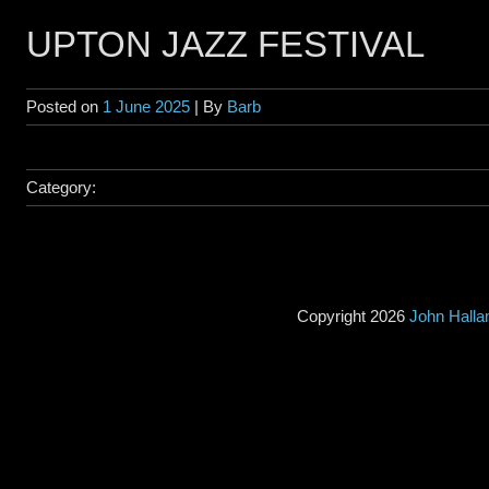
UPTON JAZZ FESTIVAL
Posted on
1 June 2025
| By
Barb
Category:
Copyright 2026
John Hall