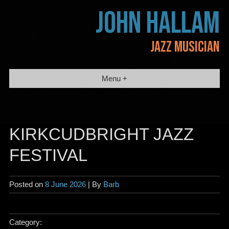
Skip
JOHN HALLAM
to
content
JAZZ MUSICIAN
Menu +
KIRKCUDBRIGHT JAZZ
FESTIVAL
Posted on
8 June 2026
| By
Barb
Category: