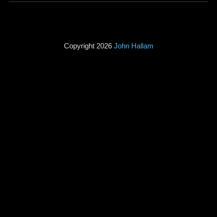
Copyright 2026
John Hallam