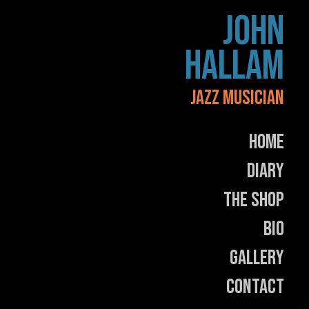
Skip
JOHN
to
content
HALLAM
JAZZ MUSICIAN
Home
Diary
The Shop
Bio
Gallery
Contact