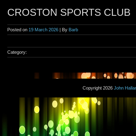
CROSTON SPORTS CLUB
Posted on
19 March 2026
| By
Barb
Category:
Copyright 2026
John Hall