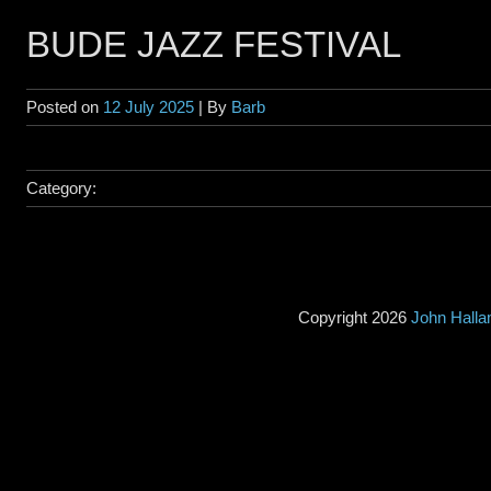
BUDE JAZZ FESTIVAL
Posted on
12 July 2025
| By
Barb
Category:
Copyright 2026
John Hall