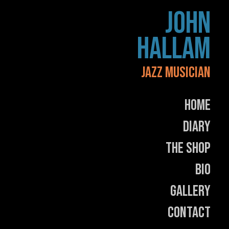
Skip
JOHN
to
content
HALLAM
JAZZ MUSICIAN
Home
Diary
The Shop
Bio
Gallery
Contact