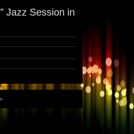
Jazz Session in
am