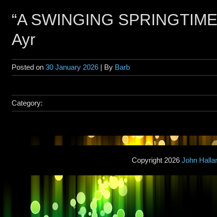
“A SWINGING SPRINGTIME” 
Ayr
Posted on
30 January 2026
| By
Barb
Category:
Copyright 2026
John Hall