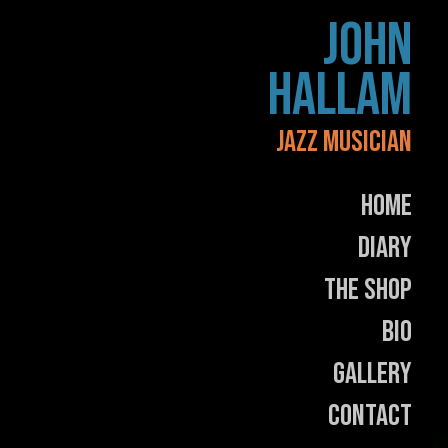
Skip
JOHN
to
content
HALLAM
JAZZ MUSICIAN
Home
Diary
The Shop
Bio
Gallery
Contact