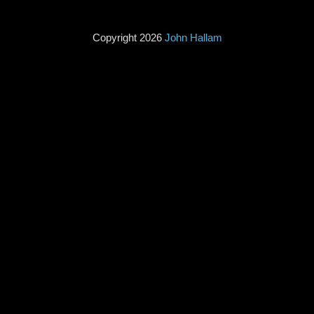
Copyright 2026
John Hallam