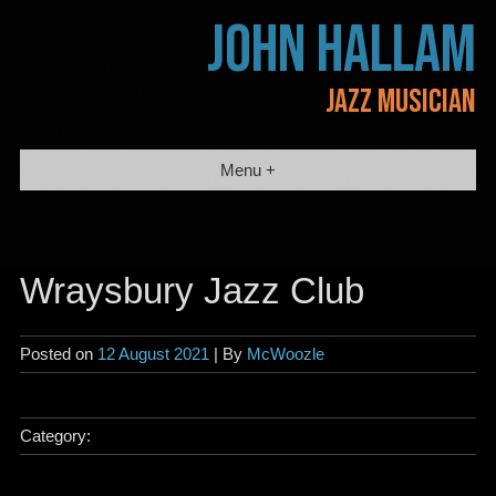
Skip
JOHN HALLAM
to
content
JAZZ MUSICIAN
Menu +
Wraysbury Jazz Club
Posted on
12 August 2021
| By
McWoozle
Category: