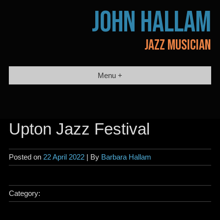
Skip
JOHN HALLAM
to
content
JAZZ MUSICIAN
Menu +
Upton Jazz Festival
Posted on
22 April 2022
| By
Barbara Hallam
Category: