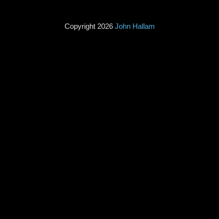
Copyright 2026
John Hallam