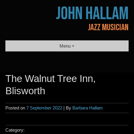
Skip
JOHN HALLAM
to
content
JAZZ MUSICIAN
Menu +
The Walnut Tree Inn,
Blisworth
Posted on
7 September 2022
| By
Barbara Hallam
Category: