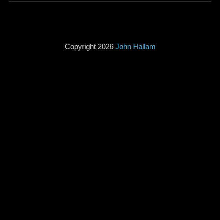
Copyright 2026
John Hallam