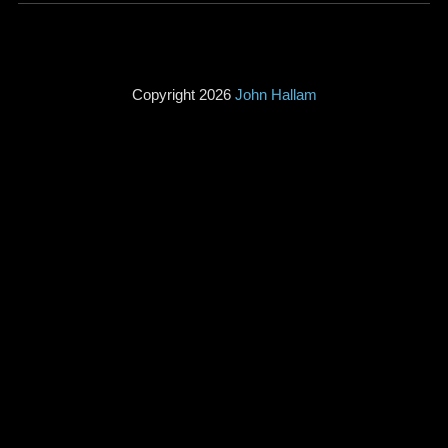
Copyright 2026
John Hallam