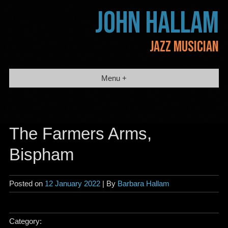
Skip
JOHN HALLAM
to
content
JAZZ MUSICIAN
Menu +
The Farmers Arms,
Bispham
Posted on
12 January 2022
| By
Barbara Hallam
Category: