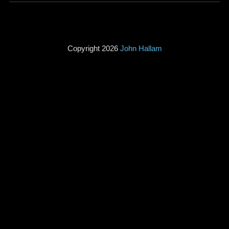
Copyright 2026
John Hallam