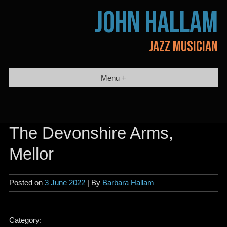
Skip
JOHN HALLAM
to
content
JAZZ MUSICIAN
Menu +
The Devonshire Arms,
Mellor
Posted on
3 June 2022
| By
Barbara Hallam
Category: