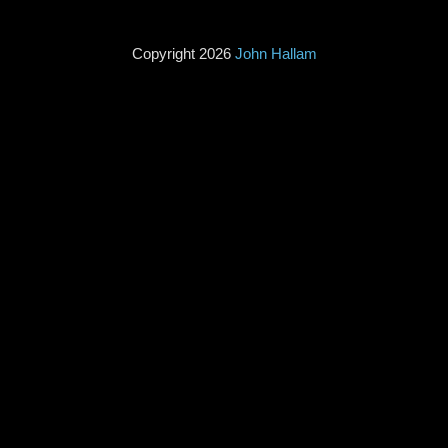
Copyright 2026
John Hallam