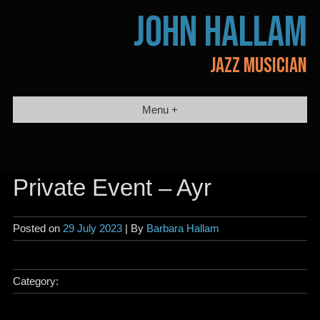
Skip
JOHN HALLAM
to
content
JAZZ MUSICIAN
Menu +
Private Event – Ayr
Posted on
29 July 2023
| By
Barbara Hallam
Category: