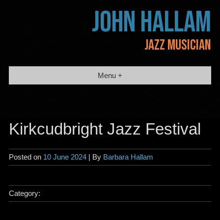
Skip
JOHN HALLAM
to
content
JAZZ MUSICIAN
Menu +
Kirkcudbright Jazz Festival
Posted on
10 June 2024
| By
Barbara Hallam
Category: