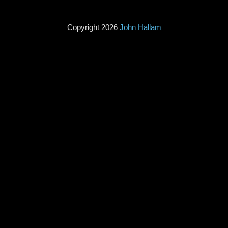
Copyright 2026
John Hallam