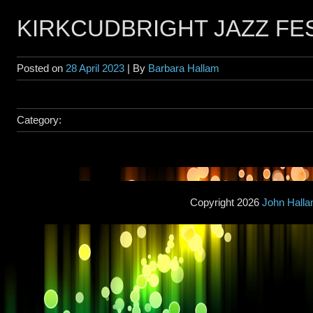
KIRKCUDBRIGHT JAZZ FE
Posted on
28 April 2023
| By
Barbara Hallam
Category:
Copyright 2026
John Hall