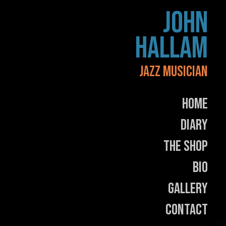
Skip
JOHN
to
content
HALLAM
JAZZ MUSICIAN
Home
Diary
The Shop
Bio
Gallery
Contact