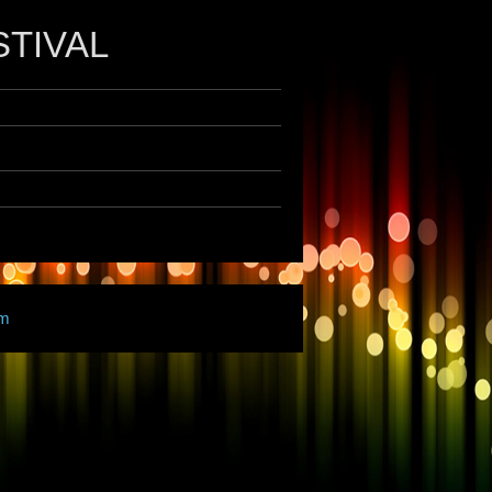
STIVAL
am