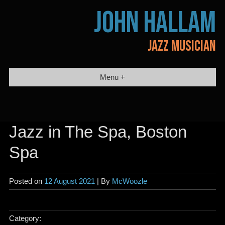
Skip
JOHN HALLAM
to
content
JAZZ MUSICIAN
Menu +
Jazz in The Spa, Boston
Spa
Posted on
12 August 2021
| By
McWoozle
Category: