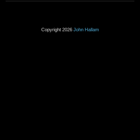
Copyright 2026
John Hallam