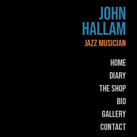
Skip
JOHN
to
content
HALLAM
JAZZ MUSICIAN
Home
Diary
The Shop
Bio
Gallery
Contact