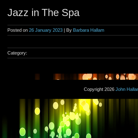
Jazz in The Spa
Posted on
26 January 2023
| By
Barbara Hallam
Category:
Copyright 2026
John Hall