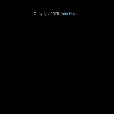
Copyright 2026
John Hallam