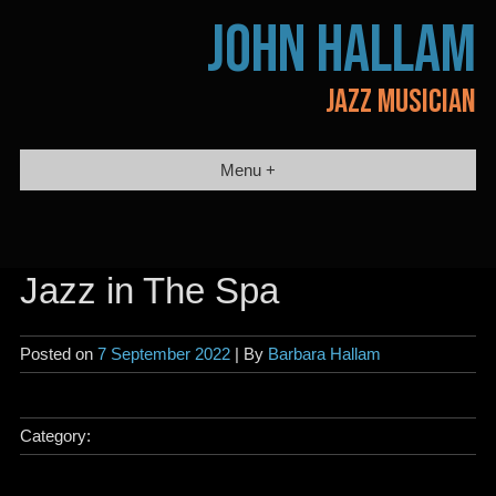
Skip
JOHN HALLAM
to
content
JAZZ MUSICIAN
Menu +
Jazz in The Spa
Posted on
7 September 2022
| By
Barbara Hallam
Category: