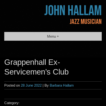
Skip
JOHN HALLAM
to
content
JAZZ MUSICIAN
Menu +
Grappenhall Ex-
Servicemen’s Club
Posted on
28 June 2022
| By
Barbara Hallam
Category: