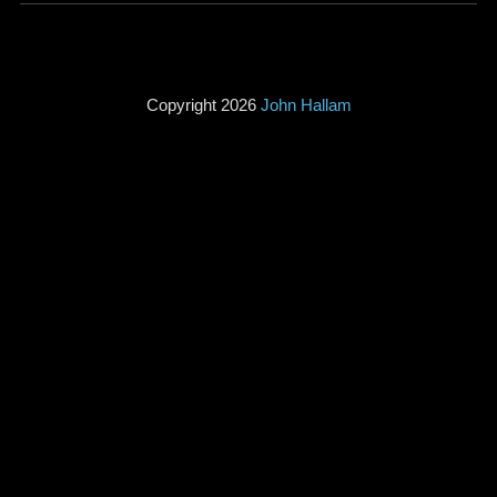
Copyright 2026
John Hallam