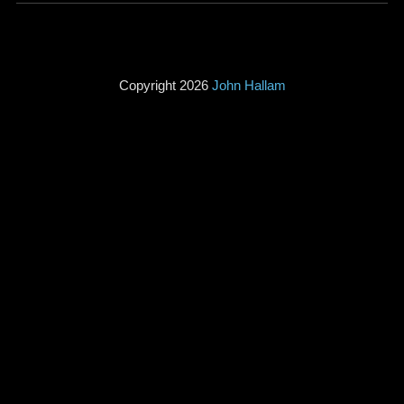
Copyright 2026
John Hallam