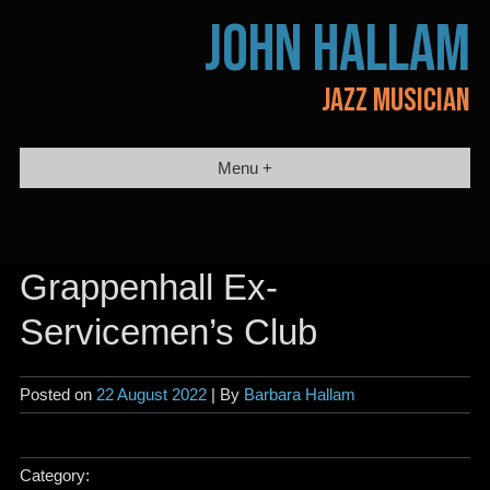
Skip
JOHN HALLAM
to
content
JAZZ MUSICIAN
Menu +
Grappenhall Ex-
Servicemen’s Club
Posted on
22 August 2022
| By
Barbara Hallam
Category: