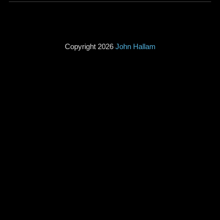
Copyright 2026
John Hallam