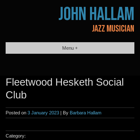
Skip
JOHN HALLAM
to
content
JAZZ MUSICIAN
Menu +
Fleetwood Hesketh Social
Club
Posted on
3 January 2023
| By
Barbara Hallam
Category: