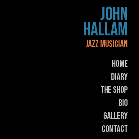
Skip
JOHN
to
content
HALLAM
JAZZ MUSICIAN
Home
Diary
The Shop
Bio
Gallery
Contact