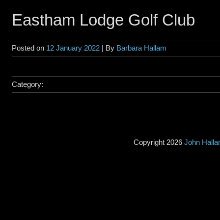
Eastham Lodge Golf Club
Posted on
12 January 2022
| By
Barbara Hallam
Category:
Copyright 2026
John Hall