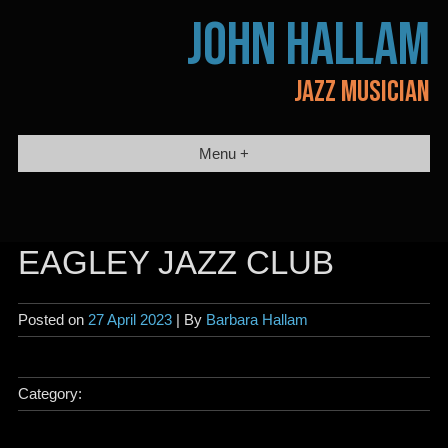
Skip
JOHN HALLAM
to
content
JAZZ MUSICIAN
Menu +
EAGLEY JAZZ CLUB
Posted on
27 April 2023
| By
Barbara Hallam
Category: