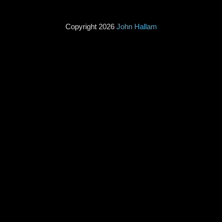
Copyright 2026
John Hallam