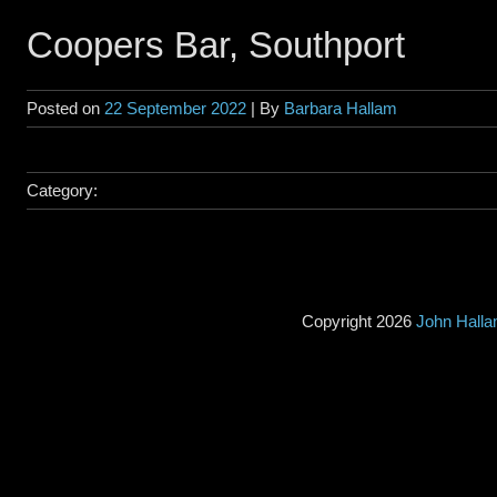
Coopers Bar, Southport
Posted on
22 September 2022
| By
Barbara Hallam
Category:
Copyright 2026
John Hall