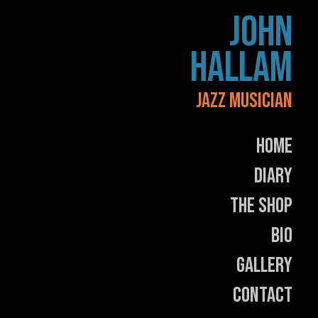
Skip
JOHN
to
content
HALLAM
JAZZ MUSICIAN
Home
Diary
The Shop
Bio
Gallery
Contact