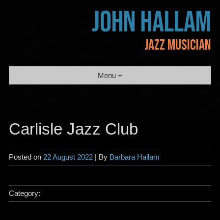
Skip
JOHN HALLAM
to
content
JAZZ MUSICIAN
Menu +
Carlisle Jazz Club
Posted on
22 August 2022
| By
Barbara Hallam
Category: