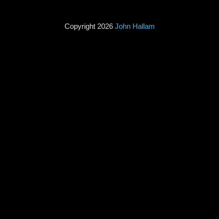
Copyright 2026
John Hallam