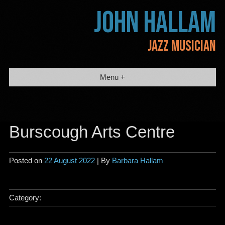
Skip
JOHN HALLAM
to
content
JAZZ MUSICIAN
Menu +
Burscough Arts Centre
Posted on
22 August 2022
| By
Barbara Hallam
Category: