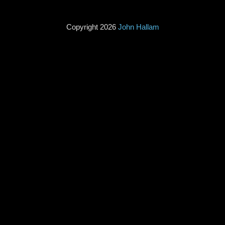
Copyright 2026
John Hallam