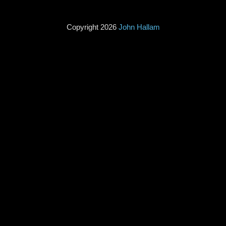
Copyright 2026
John Hallam