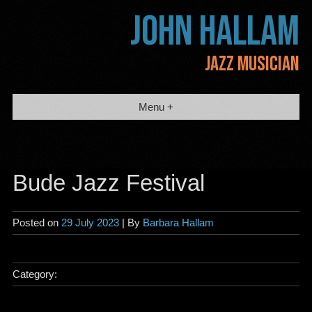
Skip
JOHN HALLAM
to
content
JAZZ MUSICIAN
Menu +
Bude Jazz Festival
Posted on
29 July 2023
| By
Barbara Hallam
Category: