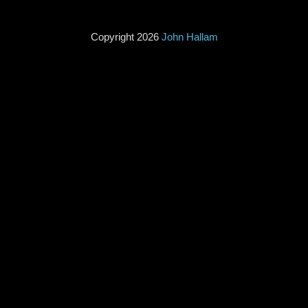
Copyright 2026
John Hallam