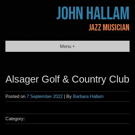
Skip
JOHN HALLAM
to
content
JAZZ MUSICIAN
Menu +
Alsager Golf & Country Club
Posted on
7 September 2022
| By
Barbara Hallam
Category: