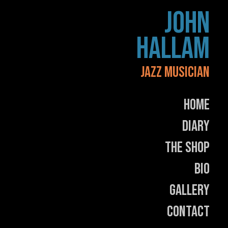
Skip
JOHN
to
content
HALLAM
JAZZ MUSICIAN
Home
Diary
The Shop
Bio
Gallery
Contact