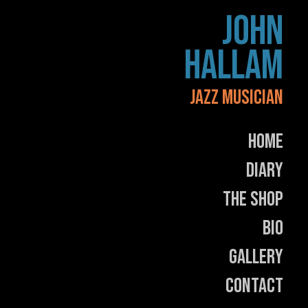
Skip
JOHN
to
content
HALLAM
JAZZ MUSICIAN
Home
Diary
The Shop
Bio
Gallery
Contact