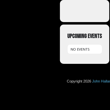
UPCOMING EVENTS
NO EVENTS
Copyright 2026
John Hall