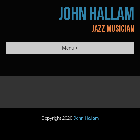
Skip
JOHN HALLAM
to
content
JAZZ MUSICIAN
Menu +
Copyright 2026
John Hallam