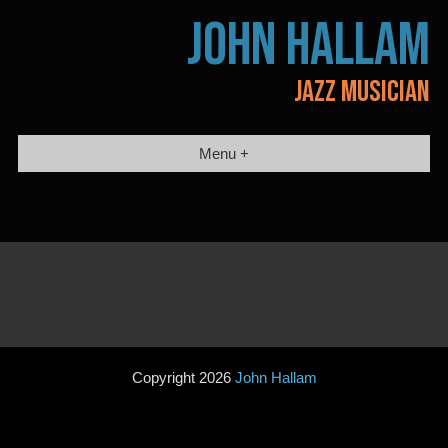
Skip
JOHN HALLAM
to
content
JAZZ MUSICIAN
Menu +
Copyright 2026
John Hallam