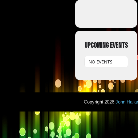
UPCOMING EVENTS
NO EVENTS
Copyright 2026
John Hall