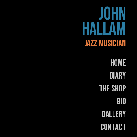
Skip
JOHN
to
content
HALLAM
JAZZ MUSICIAN
Home
Diary
The Shop
Bio
Gallery
Contact