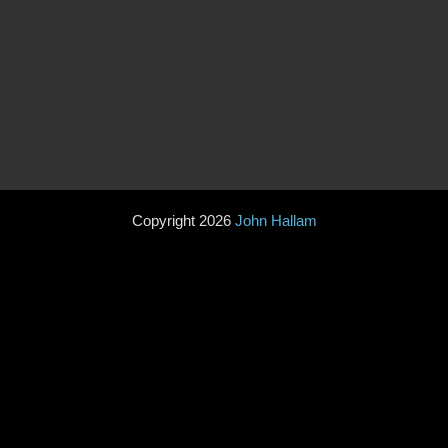
Copyright 2026
John Hallam