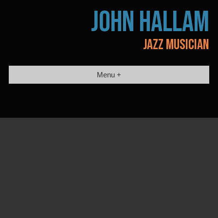
Skip
JOHN HALLAM
to
content
JAZZ MUSICIAN
Menu +