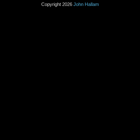
Copyright 2026
John Hallam