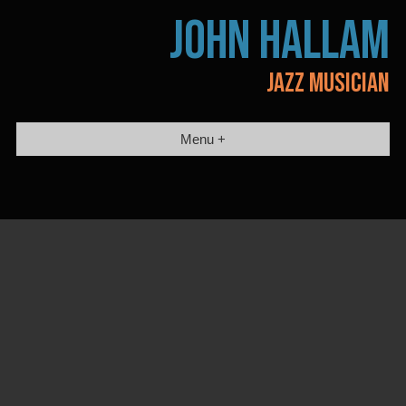
Skip
JOHN HALLAM
to
content
JAZZ MUSICIAN
Menu +