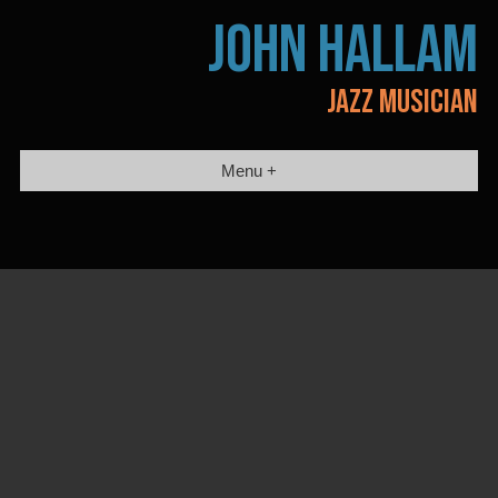
Skip
JOHN HALLAM
to
content
JAZZ MUSICIAN
Menu +