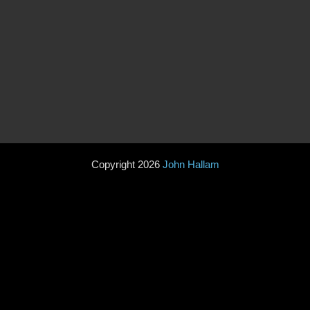
Copyright 2026
John Hallam