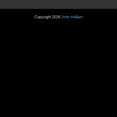
Copyright 2026
John Hallam