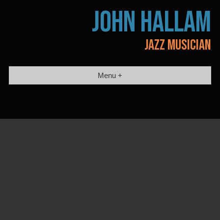
Skip
JOHN HALLAM
to
content
JAZZ MUSICIAN
Menu +