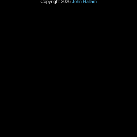
Copyright 2026
John Hallam