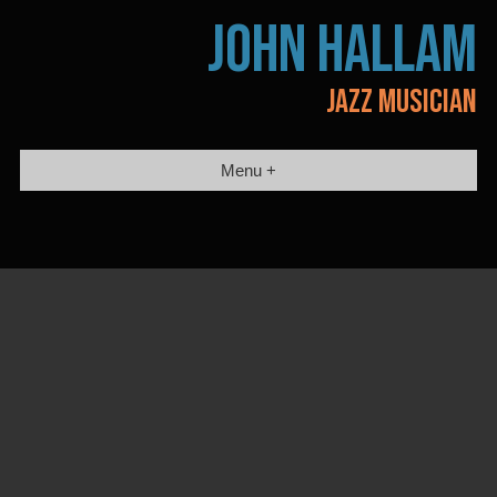
Skip
JOHN HALLAM
to
content
JAZZ MUSICIAN
Menu +