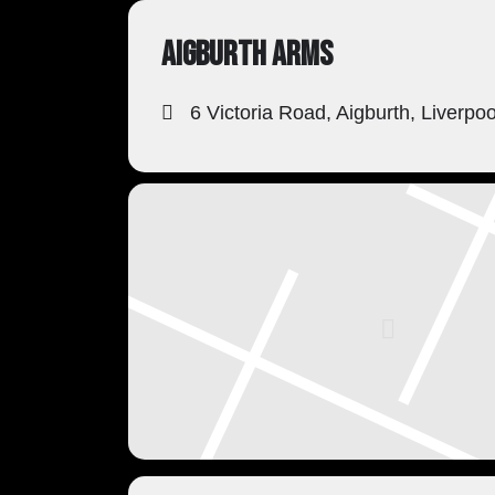
AIGBURTH ARMS
6 Victoria Road, Aigburth, Liverpo