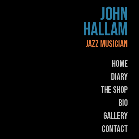
Skip
JOHN
to
content
HALLAM
JAZZ MUSICIAN
Home
Diary
The Shop
Bio
Gallery
Contact