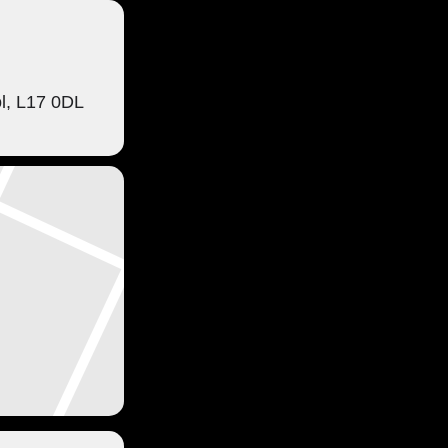
ol, L17 0DL