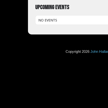
UPCOMING EVENTS
NO EVENTS
Copyright 2026
John Hall